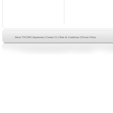
|
|
|
|
About VSCOM
Impressum
Contact Us
Term & Conditions
Privacy Policy