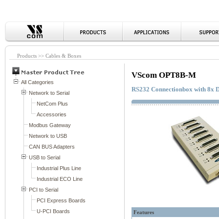
Products >> Cables & Boxes
VScom OPT8B-M
RS232 Connectionbox with 8x 
Features