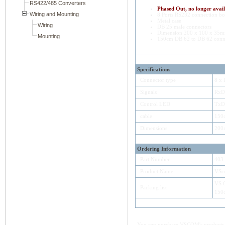
Phased Out, no longer avail
8 Ports RS232 connection b
Metal case
DB 25 male connectors
Dimension 200 x 100 x 35
150cm DB 62 to DB 62 conne
Specifications
Connector type
8 x
Signals
RxD
Control LED
TxD,
cable
150
Dimensions
200
Ordering Information
Part Number
403
Product Name
VSc
VS 
Packing list
150
You can purchase VSCOM's products e